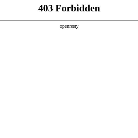
ss
Products
About Us
Investor Rela
y Solutions
>
Smart City Public Service
>
Smart Lamp Pole Sol
nd using the energy-conservation transformation of urban s
ading of urban road lighting systems through smart manageme
an public management is realized to assist the building of s
ssfully implemented many projects in beijing and fujian, acc
EN
Global
ntation.