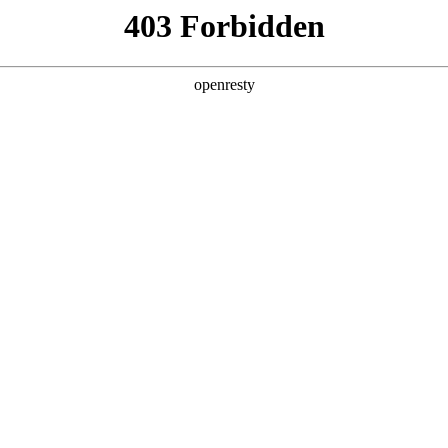
ss
Products
About Us
Investor Rela
mation
EN
Global
UP CO.,
12 Xihuan Middle Road, Beij
Address
A
Chief Executive
Officer
Stock Code
0007
hange
Time to Market
BOE-A : 2001/
Securities
Representative
4
A/B Share Capital
36,351,4