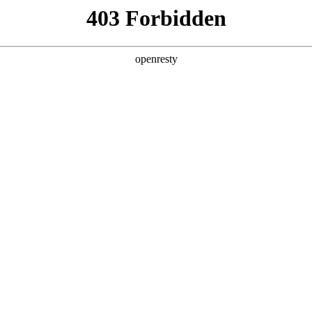
ss
Products
About Us
Investor Rela
EN
Global